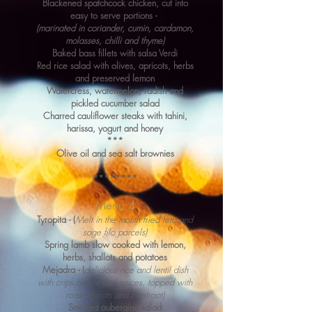
Blackened spatchcock chicken, cut into
easy to serve portions -
(marinated in coriander, cumin, cardamon,
molasses, chi
l
li and thyme)
Baked bass fillets with salsa Verdi
Red rice salad with olives, apricots, herbs
and preserved lemon
Watercress, watermelon, radish and
pickled cucumber salad
Charred cauliflower steaks with tahini,
harissa, yogurt and honey
***
Olive oil and sea salt brownies
********
Menu 4
Tyropita - (
Melt in the mouth fried feta and
sage filo parcels)
Spring lamb slow cooked with lemon,
herbs, shallots and potatoes
Mejadra - (
delicious rice and lentil dish
with crips onions and spices, topped with
roast carrots and beetroot)
Smoked aubergine salad