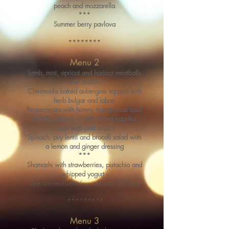
peach and mozzarella
***
Summer berry pavlova
********
Menu 2
Lamb, mint, apricot and harissa meatballs
with tzatziki
Chermoula baked aubergine topped with
herb bulgar and labne
Pepperonata with honey, tomato and basil
Salad potatoes in a herb and paprika
mayo with pink onions
Spinach, puy lentil and brocoli salad with
a lemon and ginger dressing
***
Shamashi with strawberries, pistachio and
whipped yogurt -
rose scented semolina, coconut and torte
*********
Menu 3