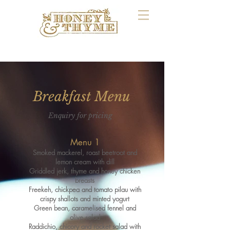
Breakfast Menu
Enquiry for pricing
M
enu 1
Smoked mackerel, roast beetroot and
lemon cream with dill
Griddled jerk, thyme and honey chicken
breasts
Freekeh, chickpea and tomat
o
pilau with
crispy shallots and minted yogurt
Green bean, caramelised fennel and
olive salad
Raddichio, chicory and rocket salad with