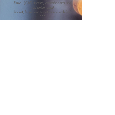
Ezme - (
Chi
l
li, tomato, cucumber mint and
red onion relish)
Rocket, fennel and tomato salad with feta
***
Chocolate and berry roulade
Please drop us a line with any
queries.
We will be happy to answer
any questions you have.
Contact Us