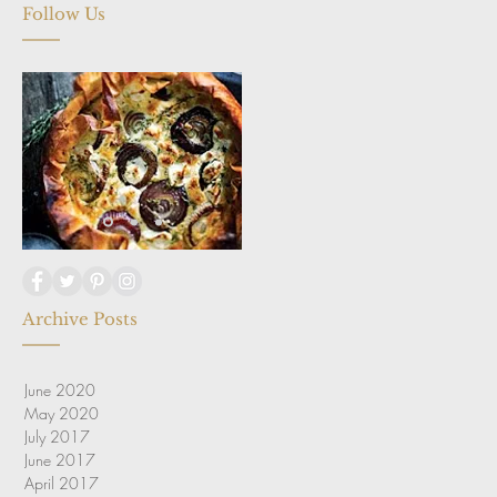
Follow Us
Archive Posts
June 2020
May 2020
July 2017
June 2017
April 2017