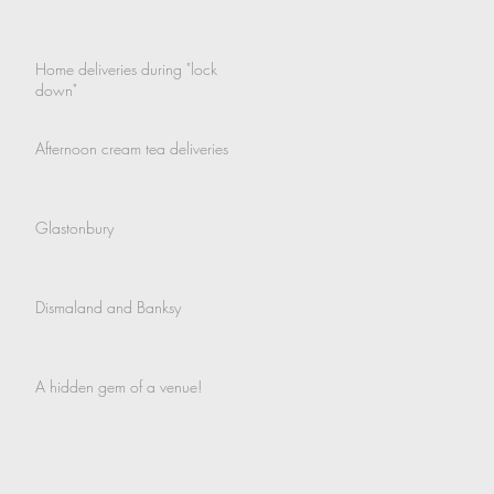
Home deliveries during "lock
down"
Afternoon cream tea deliveries
Glastonbury
Dismaland and Banksy
A hidden gem of a venue!