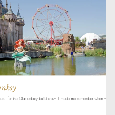
anksy
 cater for the Glastonbury build crew. It made me remember when we