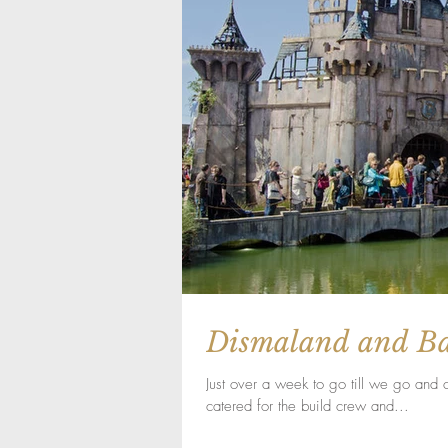
Dismaland and B
Just over a week to go till we go and
catered for the build crew and...