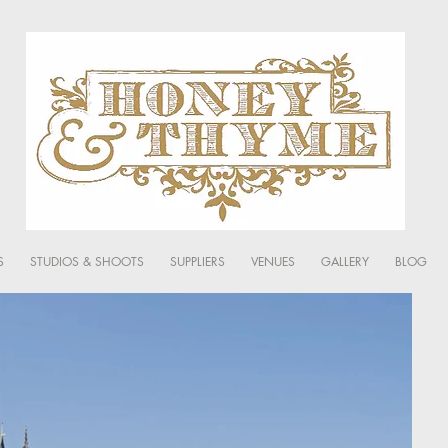
S
STUDIOS & SHOOTS
SUPPLIERS
VENUES
GALLERY
BLOG