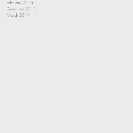
February 2016
December 2015
March 2014