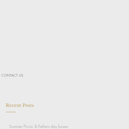
CONTACT US
Recent Posts
Summer Picnic & Fathers day boxes