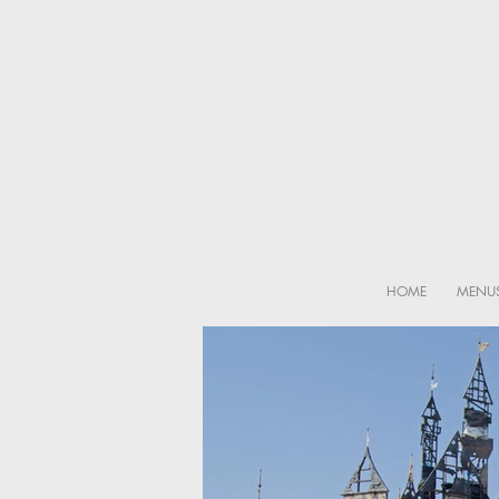
HOME
MENU