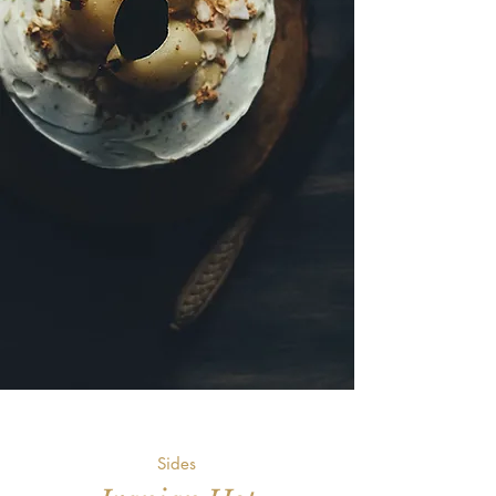
Sides