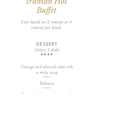
Iranian Hot
Buffet
Cost based on 2 courses or 3
courses per head
DESSERT
(Select 1 dish)
****
Orange and almond cake with
a sticky syrup
***
Baklava
***
Rose infused panna cotta with
rose petals and Turkish delight
Mains